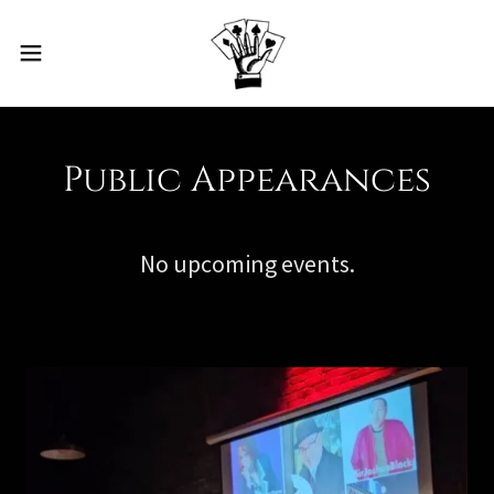
Public Appearances
No upcoming events.