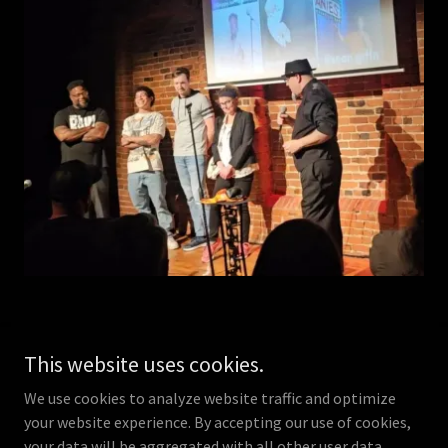
This website uses cookies.
We use cookies to analyze website traffic and optimize
Copyright © 2026 The Infamous Magic Steve - All Rights
your website experience. By accepting our use of cookies,
Reserved.
your data will be aggregated with all other user data.